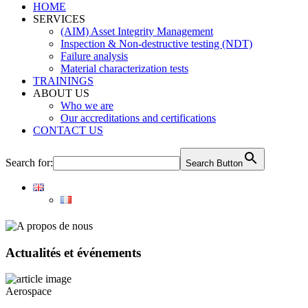
HOME
SERVICES
(AIM) Asset Integrity Management
Inspection & Non-destructive testing (NDT)
Failure analysis
Material characterization tests
TRAININGS
ABOUT US
Who we are
Our accreditations and certifications
CONTACT US
Search for:
Search Button
Actualités et événements
Aerospace