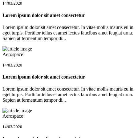
14/03/2020
Lorem ipsum dolor sit amet consectetur
Lorem ipsum dolor sit amet consectetur. In vitae mollis mauris eu in
eget turpis. Porttitor tellus et amet lectus faucibus amet feugiat urna.
Sapien at fermentum tempor di...
Aerospace
14/03/2020
Lorem ipsum dolor sit amet consectetur
Lorem ipsum dolor sit amet consectetur. In vitae mollis mauris eu in
eget turpis. Porttitor tellus et amet lectus faucibus amet feugiat urna.
Sapien at fermentum tempor di...
Aerospace
14/03/2020