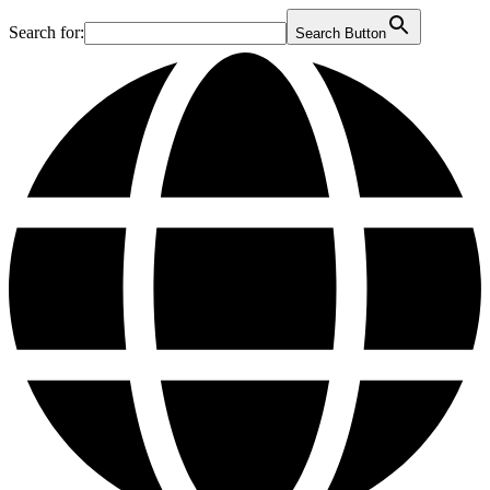
Search for:
Search Button