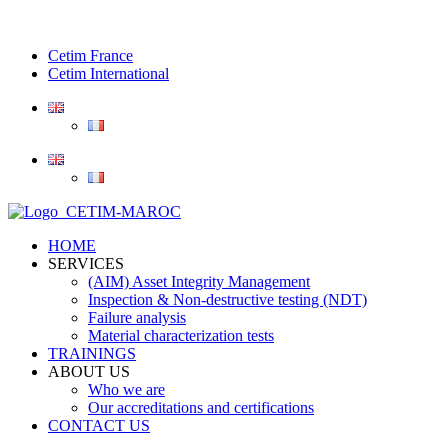
Cetim France
Cetim International
HOME
SERVICES
(AIM) Asset Integrity Management
Inspection & Non-destructive testing (NDT)
Failure analysis
Material characterization tests
TRAININGS
ABOUT US
Who we are
Our accreditations and certifications
CONTACT US