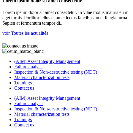
Lorem ipsum dolor sit amet consectetur
Lorem ipsum dolor sit amet consectetur. In vitae mollis mauris eu in
eget turpis. Porttitor tellus et amet lectus faucibus amet feugiat urna.
Sapien at fermentum tempor di...
voir Toutes les actualités
(AIM) Asset Integrity Management
Failure analysis
Inspection & Non-destructive testing (NDT)
Material characterization tests
Trainings
Contact us
(AIM) Asset Integrity Management
Failure analysis
Inspection & Non-destructive testing (NDT)
Material characterization tests
Trainings
Contact us