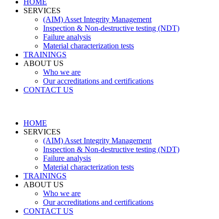
HOME
SERVICES
(AIM) Asset Integrity Management
Inspection & Non-destructive testing (NDT)
Failure analysis
Material characterization tests
TRAININGS
ABOUT US
Who we are
Our accreditations and certifications
CONTACT US
HOME
SERVICES
(AIM) Asset Integrity Management
Inspection & Non-destructive testing (NDT)
Failure analysis
Material characterization tests
TRAININGS
ABOUT US
Who we are
Our accreditations and certifications
CONTACT US