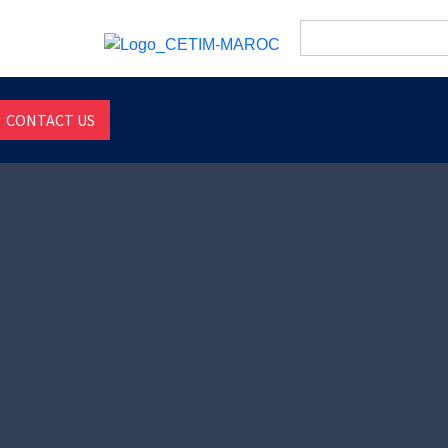
Search
for:
CONTACT US