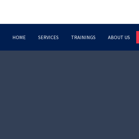
HOME
SERVICES
TRAININGS
ABOUT US