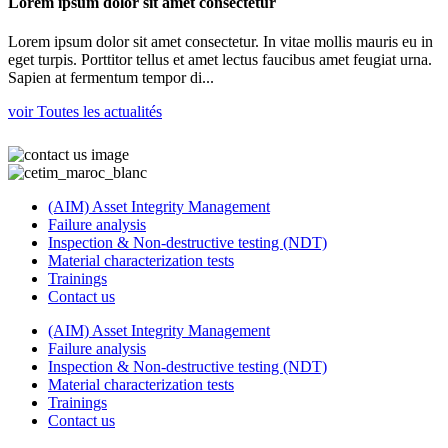
Lorem ipsum dolor sit amet consectetur
Lorem ipsum dolor sit amet consectetur. In vitae mollis mauris eu in
eget turpis. Porttitor tellus et amet lectus faucibus amet feugiat urna.
Sapien at fermentum tempor di...
voir Toutes les actualités
(AIM) Asset Integrity Management
Failure analysis
Inspection & Non-destructive testing (NDT)
Material characterization tests
Trainings
Contact us
(AIM) Asset Integrity Management
Failure analysis
Inspection & Non-destructive testing (NDT)
Material characterization tests
Trainings
Contact us