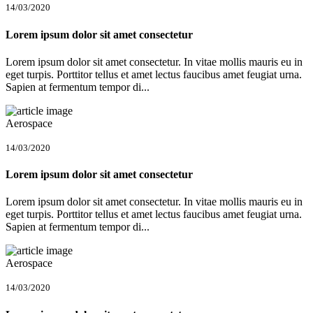
14/03/2020
Lorem ipsum dolor sit amet consectetur
Lorem ipsum dolor sit amet consectetur. In vitae mollis mauris eu in
eget turpis. Porttitor tellus et amet lectus faucibus amet feugiat urna.
Sapien at fermentum tempor di...
Aerospace
14/03/2020
Lorem ipsum dolor sit amet consectetur
Lorem ipsum dolor sit amet consectetur. In vitae mollis mauris eu in
eget turpis. Porttitor tellus et amet lectus faucibus amet feugiat urna.
Sapien at fermentum tempor di...
Aerospace
14/03/2020