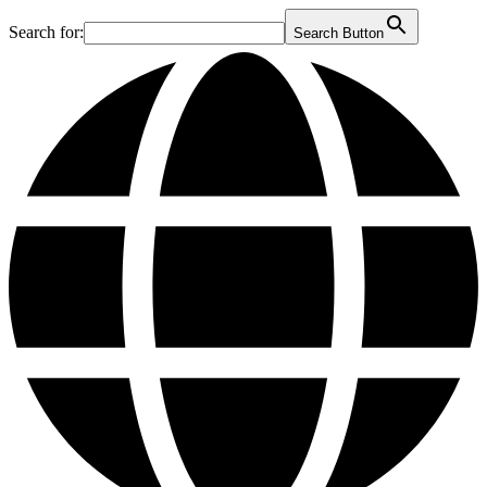
Search for:
Search Button