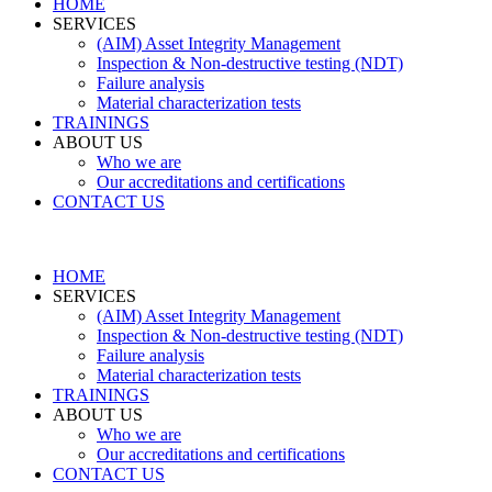
HOME
SERVICES
(AIM) Asset Integrity Management
Inspection & Non-destructive testing (NDT)
Failure analysis
Material characterization tests
TRAININGS
ABOUT US
Who we are
Our accreditations and certifications
CONTACT US
HOME
SERVICES
(AIM) Asset Integrity Management
Inspection & Non-destructive testing (NDT)
Failure analysis
Material characterization tests
TRAININGS
ABOUT US
Who we are
Our accreditations and certifications
CONTACT US