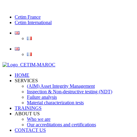
Cetim France
Cetim International
HOME
SERVICES
(AIM) Asset Integrity Management
Inspection & Non-destructive testing (NDT)
Failure analysis
Material characterization tests
TRAININGS
ABOUT US
Who we are
Our accreditations and certifications
CONTACT US