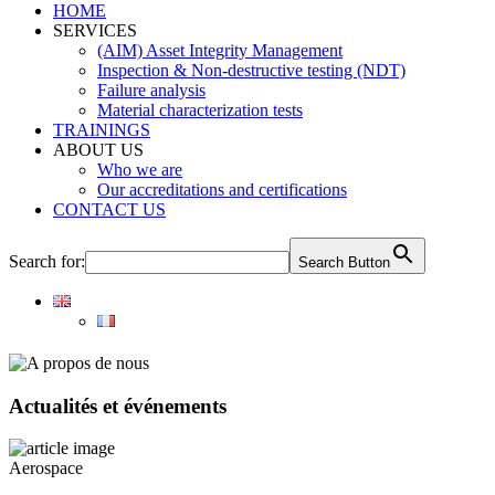
HOME
SERVICES
(AIM) Asset Integrity Management
Inspection & Non-destructive testing (NDT)
Failure analysis
Material characterization tests
TRAININGS
ABOUT US
Who we are
Our accreditations and certifications
CONTACT US
Search for:
Search Button
Actualités et événements
Aerospace