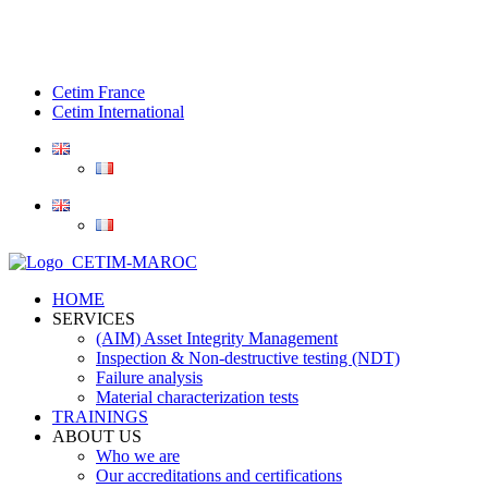
Cetim France
Cetim International
HOME
SERVICES
(AIM) Asset Integrity Management
Inspection & Non-destructive testing (NDT)
Failure analysis
Material characterization tests
TRAININGS
ABOUT US
Who we are
Our accreditations and certifications