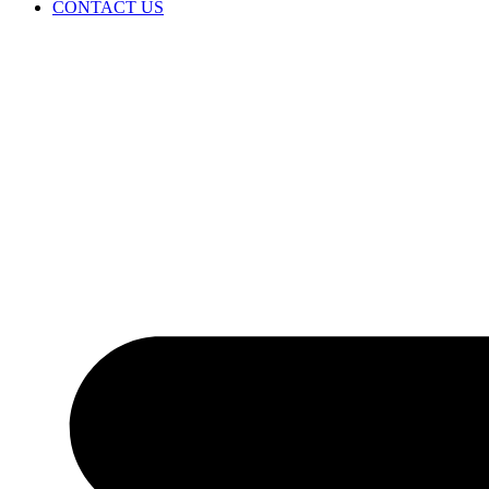
CONTACT US