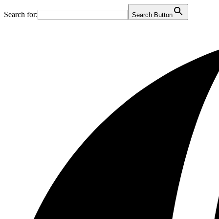
Search for:
Search Button