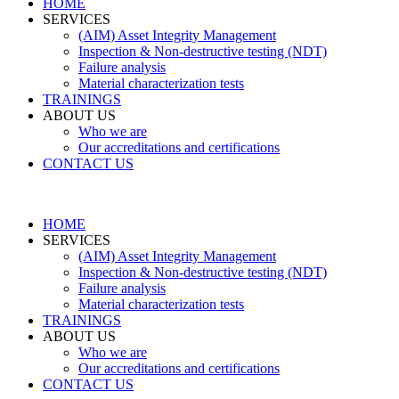
HOME
SERVICES
(AIM) Asset Integrity Management
Inspection & Non-destructive testing (NDT)
Failure analysis
Material characterization tests
TRAININGS
ABOUT US
Who we are
Our accreditations and certifications
CONTACT US
HOME
SERVICES
(AIM) Asset Integrity Management
Inspection & Non-destructive testing (NDT)
Failure analysis
Material characterization tests
TRAININGS
ABOUT US
Who we are
Our accreditations and certifications
CONTACT US