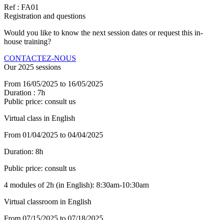
Ref : FA01
Registration and questions
Would you like to know the next session dates or request this in-
house training?
CONTACTEZ-NOUS
Our 2025 sessions
From 16/05/2025 to 16/05/2025
Duration : 7h
Public price: consult us
Virtual class in English
From 01/04/2025 to 04/04/2025
Duration:
8h
Public price:
consult us
4 modules of 2h (in English): 8:30am-10:30am
Virtual classroom in English
From 07/15/2025 to 07/18/2025