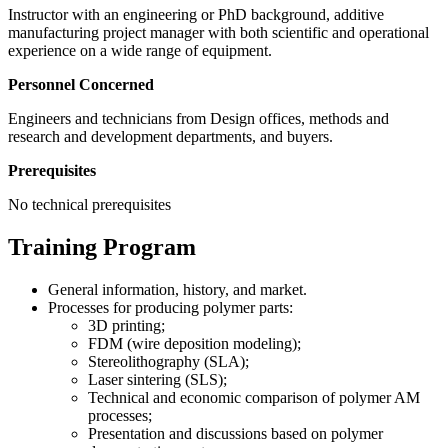
Instructor with an engineering or PhD background, additive
manufacturing project manager with both scientific and operational
experience on a wide range of equipment.
Personnel Concerned
Engineers and technicians from Design offices, methods and
research and development departments, and buyers.
Prerequisites
No technical prerequisites
Training Program
General information, history, and market.
Processes for producing polymer parts:
3D printing;
FDM (wire deposition modeling);
Stereolithography (SLA);
Laser sintering (SLS);
Technical and economic comparison of polymer AM
processes;
Presentation and discussions based on polymer