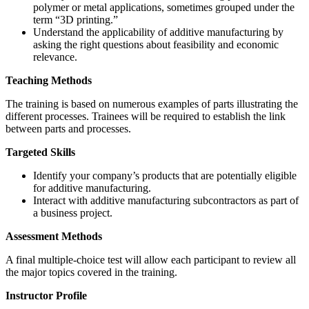
polymer or metal applications, sometimes grouped under the
term “3D printing.”
Understand the applicability of additive manufacturing by
asking the right questions about feasibility and economic
relevance.
Teaching Methods
The training is based on numerous examples of parts illustrating the
different processes. Trainees will be required to establish the link
between parts and processes.
Targeted Skills
Identify your company’s products that are potentially eligible
for additive manufacturing.
Interact with additive manufacturing subcontractors as part of
a business project.
Assessment Methods
A final multiple-choice test will allow each participant to review all
the major topics covered in the training.
Instructor Profile