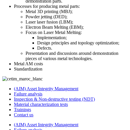
demonstration parts.
Processes for producing metal parts:
Metal 3D printing (MBJ);
Powder jetting (DED);
Laser laser fusion (LBM);
Electron Beam Melting (EBM);
Focus on Laser Metal Melting:
Implementation;
Design principles and topology optimization;
Defects.
Presentation and discussions around demonstration
pieces of various metal technologies.
Metal AM costs
Standardization
(AIM) Asset Integrity Management
Failure analysis
Inspection & Non-destructive testing (NDT)
Material characterization tests
Trainings
Contact us
(AIM) Asset Integrity Management
Failure analysis