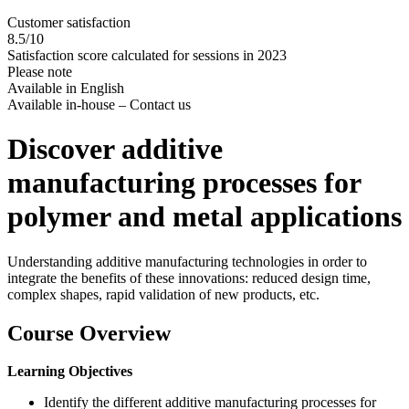
Customer satisfaction
8.5/10
Satisfaction score calculated for sessions in 2023
Please note
Available in English
Available in-house – Contact us
Discover additive
manufacturing processes for
polymer and metal applications
Understanding additive manufacturing technologies in order to
integrate the benefits of these innovations: reduced design time,
complex shapes, rapid validation of new products, etc.
Course Overview
Learning Objectives
Identify the different additive manufacturing processes for