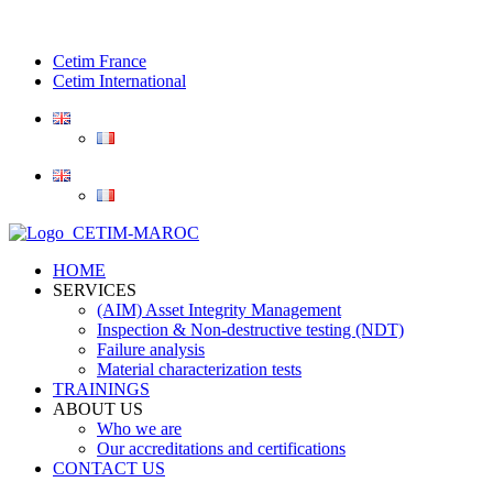
Cetim France
Cetim International
HOME
SERVICES
(AIM) Asset Integrity Management
Inspection & Non-destructive testing (NDT)
Failure analysis
Material characterization tests
TRAININGS
ABOUT US
Who we are
Our accreditations and certifications
CONTACT US