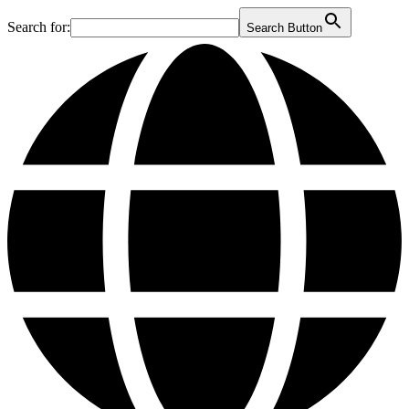
Search for:
Search Button