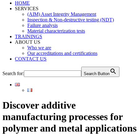
HOME
SERVICES
(AIM) Asset Integrity Management
Inspection & Non-destructive testing (NDT)
Failure analysis
Material characterization tests
TRAININGS
ABOUT US
Who we are
Our accreditations and certifications
CONTACT US
Search for:
Search Button
Discover additive
manufacturing processes for
polymer and metal applications