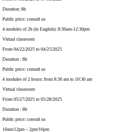
Duration:
8h
Public price:
consult us
4 modules of 2h (in English): 8:30am-12:30pm
Virtual classroom
From 04/22/2025 to 04/25/2025
Duration :
8h
Public price:
consult us
4 modules of 2 hours: from 8:30 am to 10:30 am
Virtual classroom
From 05/27/2025 to 05/28/2025
Duration :
8h
Public price:
consult us
10am/12pm – 2pm/16pm