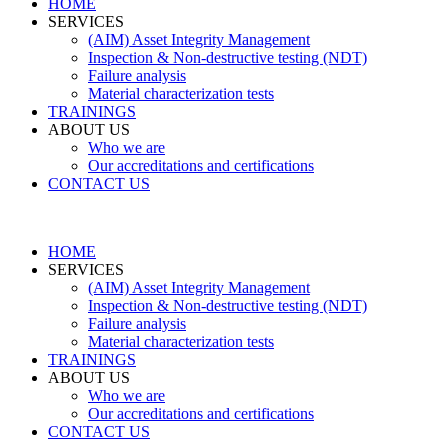
HOME
SERVICES
(AIM) Asset Integrity Management
Inspection & Non-destructive testing (NDT)
Failure analysis
Material characterization tests
TRAININGS
ABOUT US
Who we are
Our accreditations and certifications
CONTACT US
HOME
SERVICES
(AIM) Asset Integrity Management
Inspection & Non-destructive testing (NDT)
Failure analysis
Material characterization tests
TRAININGS
ABOUT US
Who we are
Our accreditations and certifications
CONTACT US