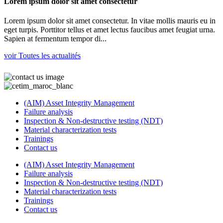
Lorem ipsum dolor sit amet consectetur
Lorem ipsum dolor sit amet consectetur. In vitae mollis mauris eu in
eget turpis. Porttitor tellus et amet lectus faucibus amet feugiat urna.
Sapien at fermentum tempor di...
voir Toutes les actualités
(AIM) Asset Integrity Management
Failure analysis
Inspection & Non-destructive testing (NDT)
Material characterization tests
Trainings
Contact us
(AIM) Asset Integrity Management
Failure analysis
Inspection & Non-destructive testing (NDT)
Material characterization tests
Trainings
Contact us