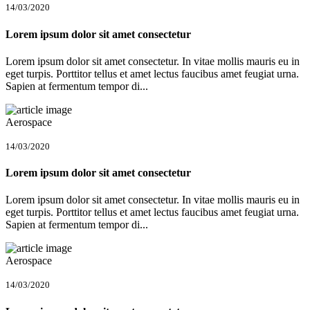
14/03/2020
Lorem ipsum dolor sit amet consectetur
Lorem ipsum dolor sit amet consectetur. In vitae mollis mauris eu in
eget turpis. Porttitor tellus et amet lectus faucibus amet feugiat urna.
Sapien at fermentum tempor di...
Aerospace
14/03/2020
Lorem ipsum dolor sit amet consectetur
Lorem ipsum dolor sit amet consectetur. In vitae mollis mauris eu in
eget turpis. Porttitor tellus et amet lectus faucibus amet feugiat urna.
Sapien at fermentum tempor di...
Aerospace
14/03/2020