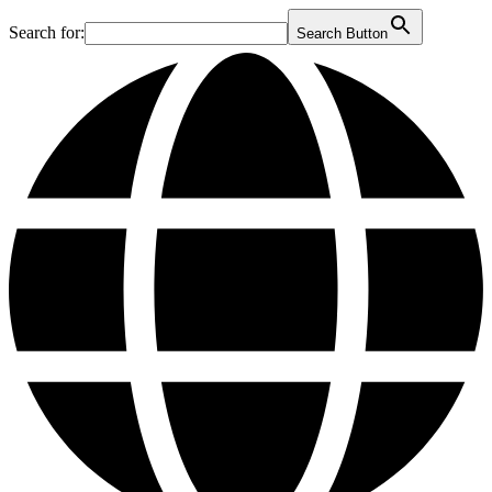
Search for:
Search Button