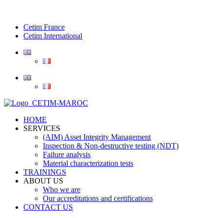
Cetim France
Cetim International
HOME
SERVICES
(AIM) Asset Integrity Management
Inspection & Non-destructive testing (NDT)
Failure analysis
Material characterization tests
TRAININGS
ABOUT US
Who we are
Our accreditations and certifications
CONTACT US