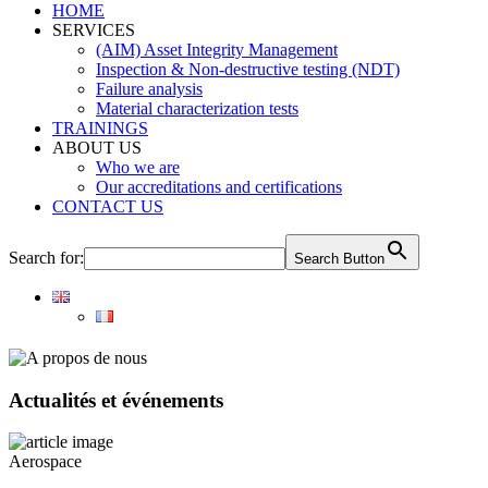
HOME
SERVICES
(AIM) Asset Integrity Management
Inspection & Non-destructive testing (NDT)
Failure analysis
Material characterization tests
TRAININGS
ABOUT US
Who we are
Our accreditations and certifications
CONTACT US
Search for:
Search Button
Actualités et événements
Aerospace