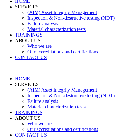
HOME
SERVICES
(AIM) Asset Integrity Management
Inspection & Non-destructive testing (NDT)
Failure analysis
Material characterization tests
TRAININGS
ABOUT US
Who we are
Our accreditations and certifications
CONTACT US
HOME
SERVICES
(AIM) Asset Integrity Management
Inspection & Non-destructive testing (NDT)
Failure analysis
Material characterization tests
TRAININGS
ABOUT US
Who we are
Our accreditations and certifications
CONTACT US