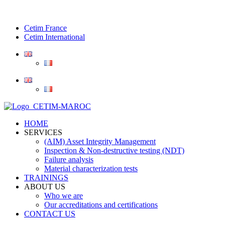
Cetim France
Cetim International
HOME
SERVICES
(AIM) Asset Integrity Management
Inspection & Non-destructive testing (NDT)
Failure analysis
Material characterization tests
TRAININGS
ABOUT US
Who we are
Our accreditations and certifications
CONTACT US