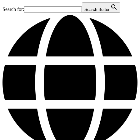
Search for:
Search Button