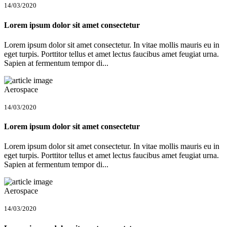
14/03/2020
Lorem ipsum dolor sit amet consectetur
Lorem ipsum dolor sit amet consectetur. In vitae mollis mauris eu in
eget turpis. Porttitor tellus et amet lectus faucibus amet feugiat urna.
Sapien at fermentum tempor di...
Aerospace
14/03/2020
Lorem ipsum dolor sit amet consectetur
Lorem ipsum dolor sit amet consectetur. In vitae mollis mauris eu in
eget turpis. Porttitor tellus et amet lectus faucibus amet feugiat urna.
Sapien at fermentum tempor di...
Aerospace
14/03/2020