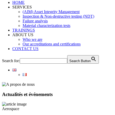
HOME
SERVICES
(AIM) Asset Integrity Management
Inspection & Non-destructive testing (NDT)
Failure analysis
Material characterization tests
TRAININGS
ABOUT US
Who we are
Our accreditations and certifications
CONTACT US
Search for:
Search Button
Actualités et événements
Aerospace