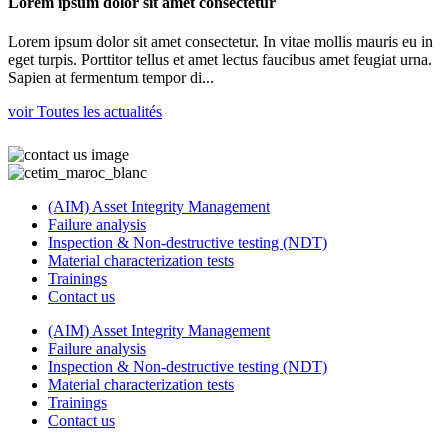
Lorem ipsum dolor sit amet consectetur
Lorem ipsum dolor sit amet consectetur. In vitae mollis mauris eu in
eget turpis. Porttitor tellus et amet lectus faucibus amet feugiat urna.
Sapien at fermentum tempor di...
voir Toutes les actualités
(AIM) Asset Integrity Management
Failure analysis
Inspection & Non-destructive testing (NDT)
Material characterization tests
Trainings
Contact us
(AIM) Asset Integrity Management
Failure analysis
Inspection & Non-destructive testing (NDT)
Material characterization tests
Trainings
Contact us