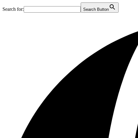
Search for:
Search Button