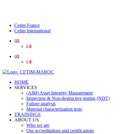
Cetim France
Cetim International
HOME
SERVICES
(AIM) Asset Integrity Management
Inspection & Non-destructive testing (NDT)
Failure analysis
Material characterization tests
TRAININGS
ABOUT US
Who we are
Our accreditations and certifications