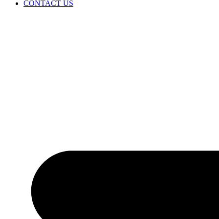
CONTACT US