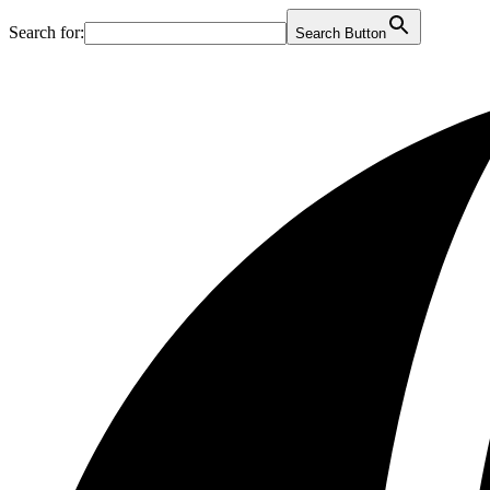
Search for:
Search Button