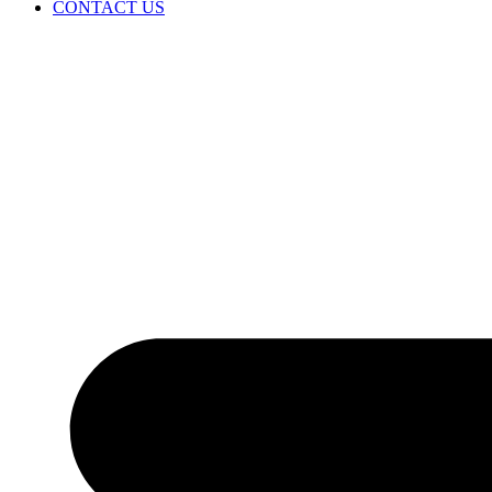
CONTACT US