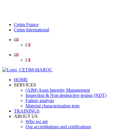
Cetim France
Cetim International
HOME
SERVICES
(AIM) Asset Integrity Management
Inspection & Non-destructive testing (NDT)
Failure analysis
Material characterization tests
TRAININGS
ABOUT US
Who we are
Our accreditations and certifications