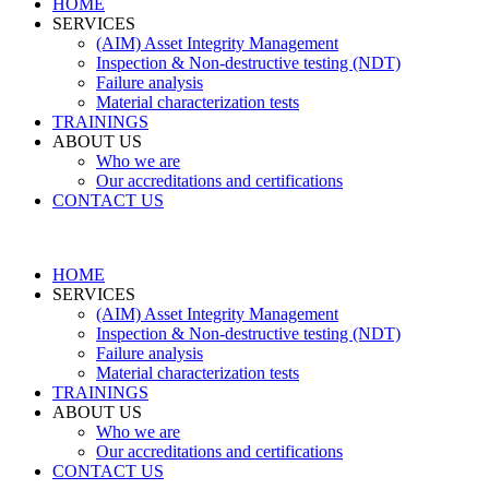
HOME
SERVICES
(AIM) Asset Integrity Management
Inspection & Non-destructive testing (NDT)
Failure analysis
Material characterization tests
TRAININGS
ABOUT US
Who we are
Our accreditations and certifications
CONTACT US
HOME
SERVICES
(AIM) Asset Integrity Management
Inspection & Non-destructive testing (NDT)
Failure analysis
Material characterization tests
TRAININGS
ABOUT US
Who we are
Our accreditations and certifications
CONTACT US