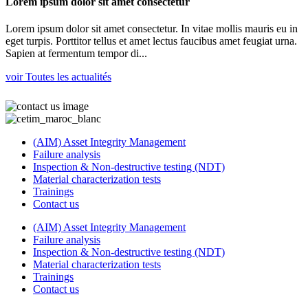
Lorem ipsum dolor sit amet consectetur
Lorem ipsum dolor sit amet consectetur. In vitae mollis mauris eu in
eget turpis. Porttitor tellus et amet lectus faucibus amet feugiat urna.
Sapien at fermentum tempor di...
voir Toutes les actualités
(AIM) Asset Integrity Management
Failure analysis
Inspection & Non-destructive testing (NDT)
Material characterization tests
Trainings
Contact us
(AIM) Asset Integrity Management
Failure analysis
Inspection & Non-destructive testing (NDT)
Material characterization tests
Trainings
Contact us