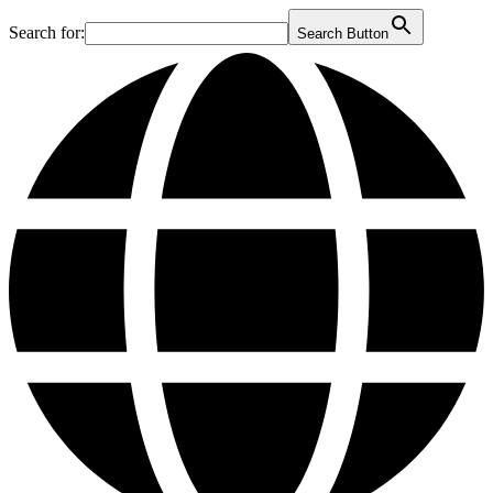
Search for:
Search Button