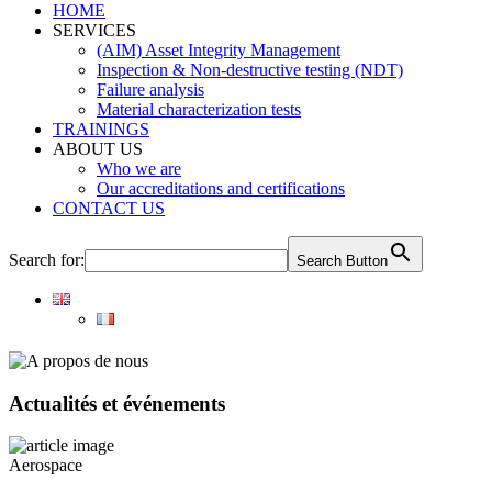
HOME
SERVICES
(AIM) Asset Integrity Management
Inspection & Non-destructive testing (NDT)
Failure analysis
Material characterization tests
TRAININGS
ABOUT US
Who we are
Our accreditations and certifications
CONTACT US
Search for:
Search Button
Actualités et événements
Aerospace