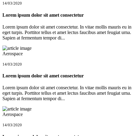
14/03/2020
Lorem ipsum dolor sit amet consectetur
Lorem ipsum dolor sit amet consectetur. In vitae mollis mauris eu in
eget turpis. Porttitor tellus et amet lectus faucibus amet feugiat urna.
Sapien at fermentum tempor di...
Aerospace
14/03/2020
Lorem ipsum dolor sit amet consectetur
Lorem ipsum dolor sit amet consectetur. In vitae mollis mauris eu in
eget turpis. Porttitor tellus et amet lectus faucibus amet feugiat urna.
Sapien at fermentum tempor di...
Aerospace
14/03/2020