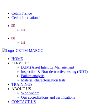
Cetim France
Cetim International
HOME
SERVICES
(AIM) Asset Integrity Management
Inspection & Non-destructive testing (NDT)
Failure analysis
Material characterization tests
TRAININGS
ABOUT US
Who we are
Our accreditations and certifications
CONTACT US