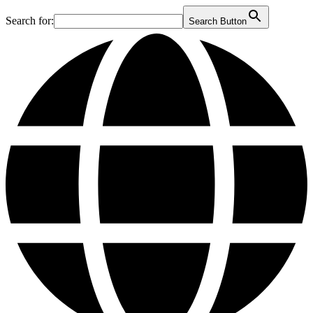
Search for:
Search Button