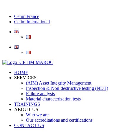
Cetim France
Cetim International
HOME
SERVICES
(AIM) Asset Integrity Management
Inspection & Non-destructive testing (NDT)
Failure analysis
Material characterization tests
TRAININGS
ABOUT US
Who we are
Our accreditations and certifications
CONTACT US