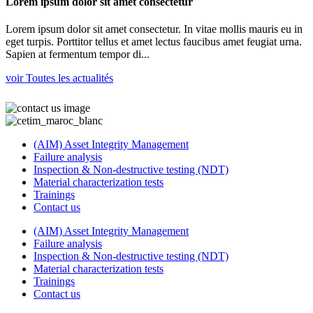
Lorem ipsum dolor sit amet consectetur
Lorem ipsum dolor sit amet consectetur. In vitae mollis mauris eu in
eget turpis. Porttitor tellus et amet lectus faucibus amet feugiat urna.
Sapien at fermentum tempor di...
voir Toutes les actualités
(AIM) Asset Integrity Management
Failure analysis
Inspection & Non-destructive testing (NDT)
Material characterization tests
Trainings
Contact us
(AIM) Asset Integrity Management
Failure analysis
Inspection & Non-destructive testing (NDT)
Material characterization tests
Trainings
Contact us