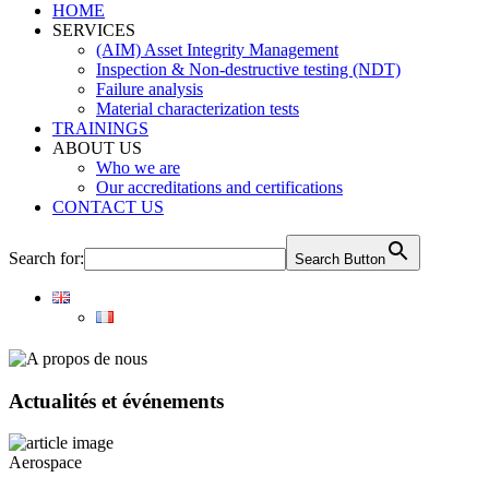
HOME
SERVICES
(AIM) Asset Integrity Management
Inspection & Non-destructive testing (NDT)
Failure analysis
Material characterization tests
TRAININGS
ABOUT US
Who we are
Our accreditations and certifications
CONTACT US
Search for:
Search Button
Actualités et événements
Aerospace