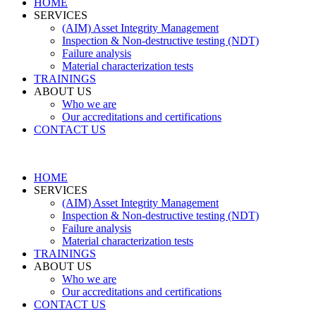
HOME
SERVICES
(AIM) Asset Integrity Management
Inspection & Non-destructive testing (NDT)
Failure analysis
Material characterization tests
TRAININGS
ABOUT US
Who we are
Our accreditations and certifications
CONTACT US
HOME
SERVICES
(AIM) Asset Integrity Management
Inspection & Non-destructive testing (NDT)
Failure analysis
Material characterization tests
TRAININGS
ABOUT US
Who we are
Our accreditations and certifications
CONTACT US