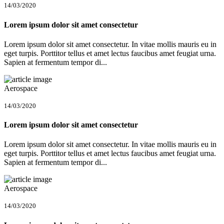
14/03/2020
Lorem ipsum dolor sit amet consectetur
Lorem ipsum dolor sit amet consectetur. In vitae mollis mauris eu in
eget turpis. Porttitor tellus et amet lectus faucibus amet feugiat urna.
Sapien at fermentum tempor di...
Aerospace
14/03/2020
Lorem ipsum dolor sit amet consectetur
Lorem ipsum dolor sit amet consectetur. In vitae mollis mauris eu in
eget turpis. Porttitor tellus et amet lectus faucibus amet feugiat urna.
Sapien at fermentum tempor di...
Aerospace
14/03/2020