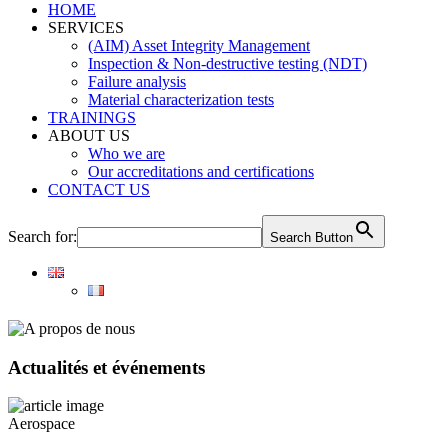
HOME
SERVICES
(AIM) Asset Integrity Management
Inspection & Non-destructive testing (NDT)
Failure analysis
Material characterization tests
TRAININGS
ABOUT US
Who we are
Our accreditations and certifications
CONTACT US
Search for:
Search Button
Actualités et événements
Aerospace