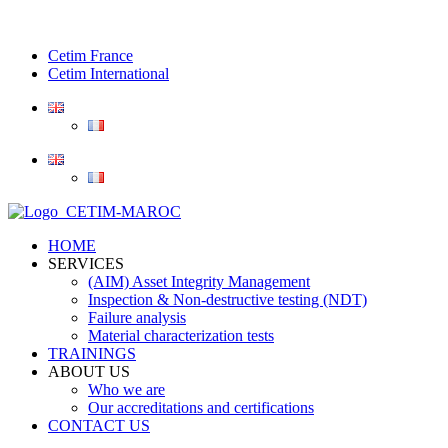
Cetim France
Cetim International
HOME
SERVICES
(AIM) Asset Integrity Management
Inspection & Non-destructive testing (NDT)
Failure analysis
Material characterization tests
TRAININGS
ABOUT US
Who we are
Our accreditations and certifications
CONTACT US