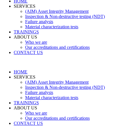
HOME
SERVICES
(AIM) Asset Integrity Management
Inspection & Non-destructive testing (NDT)
Failure analysis
Material characterization tests
TRAININGS
ABOUT US
Who we are
Our accreditations and certifications
CONTACT US
HOME
SERVICES
(AIM) Asset Integrity Management
Inspection & Non-destructive testing (NDT)
Failure analysis
Material characterization tests
TRAININGS
ABOUT US
Who we are
Our accreditations and certifications
CONTACT US