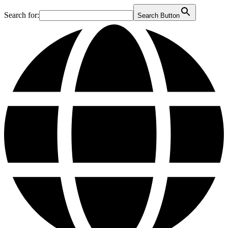
Search for:
Search Button