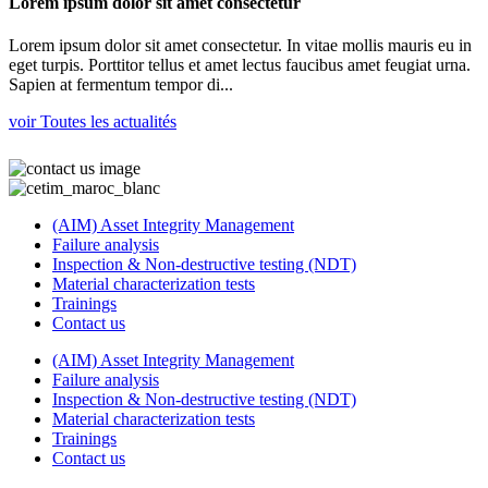
Lorem ipsum dolor sit amet consectetur
Lorem ipsum dolor sit amet consectetur. In vitae mollis mauris eu in
eget turpis. Porttitor tellus et amet lectus faucibus amet feugiat urna.
Sapien at fermentum tempor di...
voir Toutes les actualités
(AIM) Asset Integrity Management
Failure analysis
Inspection & Non-destructive testing (NDT)
Material characterization tests
Trainings
Contact us
(AIM) Asset Integrity Management
Failure analysis
Inspection & Non-destructive testing (NDT)
Material characterization tests
Trainings
Contact us