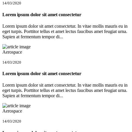
14/03/2020
Lorem ipsum dolor sit amet consectetur
Lorem ipsum dolor sit amet consectetur. In vitae mollis mauris eu in
eget turpis. Porttitor tellus et amet lectus faucibus amet feugiat urna.
Sapien at fermentum tempor di...
Aerospace
14/03/2020
Lorem ipsum dolor sit amet consectetur
Lorem ipsum dolor sit amet consectetur. In vitae mollis mauris eu in
eget turpis. Porttitor tellus et amet lectus faucibus amet feugiat urna.
Sapien at fermentum tempor di...
Aerospace
14/03/2020