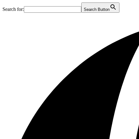
Search for:
Search Button