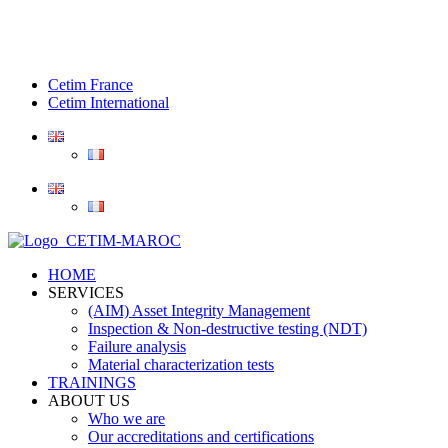
Cetim France
Cetim International
HOME
SERVICES
(AIM) Asset Integrity Management
Inspection & Non-destructive testing (NDT)
Failure analysis
Material characterization tests
TRAININGS
ABOUT US
Who we are
Our accreditations and certifications