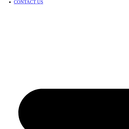
CONTACT US