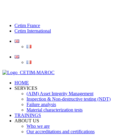
Cetim France
Cetim International
HOME
SERVICES
(AIM) Asset Integrity Management
Inspection & Non-destructive testing (NDT)
Failure analysis
Material characterization tests
TRAININGS
ABOUT US
Who we are
Our accreditations and certifications