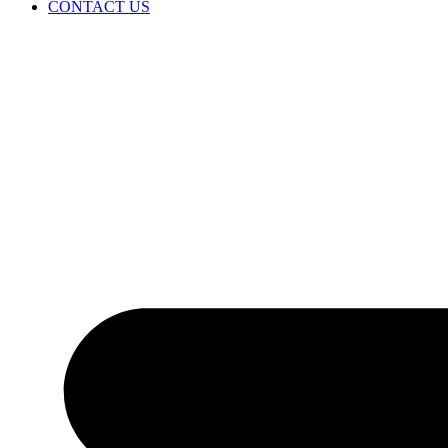
CONTACT US