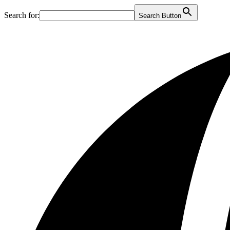
Search for:
Search Button