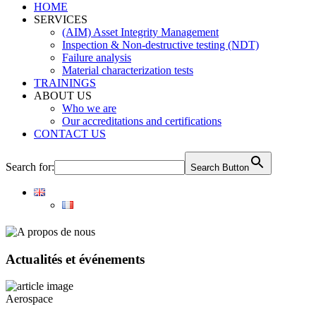
HOME
SERVICES
(AIM) Asset Integrity Management
Inspection & Non-destructive testing (NDT)
Failure analysis
Material characterization tests
TRAININGS
ABOUT US
Who we are
Our accreditations and certifications
CONTACT US
Search for:
Search Button
Actualités et événements
Aerospace