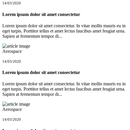
14/03/2020
Lorem ipsum dolor sit amet consectetur
Lorem ipsum dolor sit amet consectetur. In vitae mollis mauris eu in
eget turpis. Porttitor tellus et amet lectus faucibus amet feugiat urna.
Sapien at fermentum tempor di...
Aerospace
14/03/2020
Lorem ipsum dolor sit amet consectetur
Lorem ipsum dolor sit amet consectetur. In vitae mollis mauris eu in
eget turpis. Porttitor tellus et amet lectus faucibus amet feugiat urna.
Sapien at fermentum tempor di...
Aerospace
14/03/2020