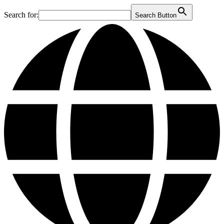
Search for:
Search Button