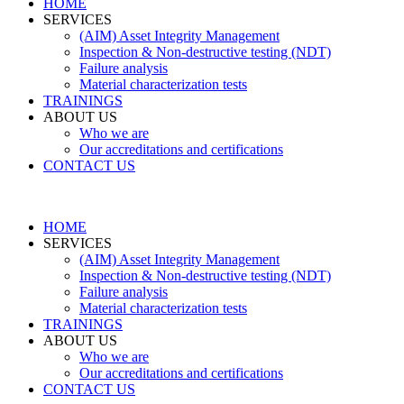
HOME
SERVICES
(AIM) Asset Integrity Management
Inspection & Non-destructive testing (NDT)
Failure analysis
Material characterization tests
TRAININGS
ABOUT US
Who we are
Our accreditations and certifications
CONTACT US
HOME
SERVICES
(AIM) Asset Integrity Management
Inspection & Non-destructive testing (NDT)
Failure analysis
Material characterization tests
TRAININGS
ABOUT US
Who we are
Our accreditations and certifications
CONTACT US