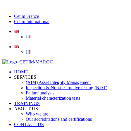
Cetim France
Cetim International
HOME
SERVICES
(AIM) Asset Integrity Management
Inspection & Non-destructive testing (NDT)
Failure analysis
Material characterization tests
TRAININGS
ABOUT US
Who we are
Our accreditations and certifications
CONTACT US