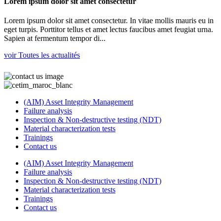
Lorem ipsum dolor sit amet consectetur
Lorem ipsum dolor sit amet consectetur. In vitae mollis mauris eu in
eget turpis. Porttitor tellus et amet lectus faucibus amet feugiat urna.
Sapien at fermentum tempor di...
voir Toutes les actualités
(AIM) Asset Integrity Management
Failure analysis
Inspection & Non-destructive testing (NDT)
Material characterization tests
Trainings
Contact us
(AIM) Asset Integrity Management
Failure analysis
Inspection & Non-destructive testing (NDT)
Material characterization tests
Trainings
Contact us