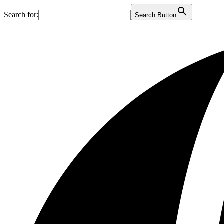
Search for:
Search Button