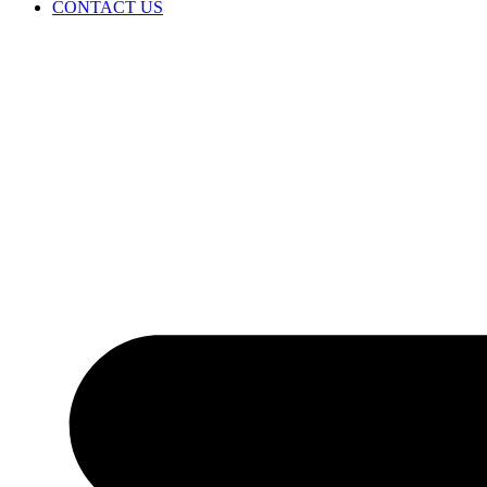
CONTACT US