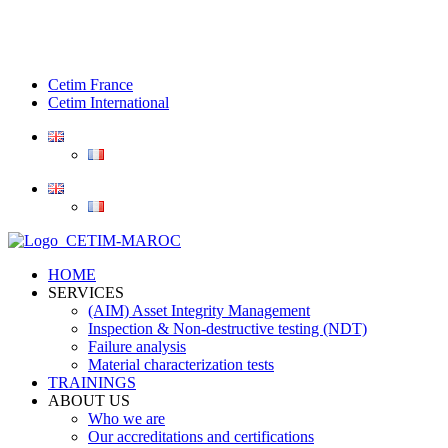
Cetim France
Cetim International
HOME
SERVICES
(AIM) Asset Integrity Management
Inspection & Non-destructive testing (NDT)
Failure analysis
Material characterization tests
TRAININGS
ABOUT US
Who we are
Our accreditations and certifications