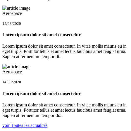
Aerospace
14/03/2020
Lorem ipsum dolor sit amet consectetur
Lorem ipsum dolor sit amet consectetur. In vitae mollis mauris eu in
eget turpis. Porttitor tellus et amet lectus faucibus amet feugiat urna.
Sapien at fermentum tempor di...
Aerospace
14/03/2020
Lorem ipsum dolor sit amet consectetur
Lorem ipsum dolor sit amet consectetur. In vitae mollis mauris eu in
eget turpis. Porttitor tellus et amet lectus faucibus amet feugiat urna.
Sapien at fermentum tempor di...
voir Toutes les actualités