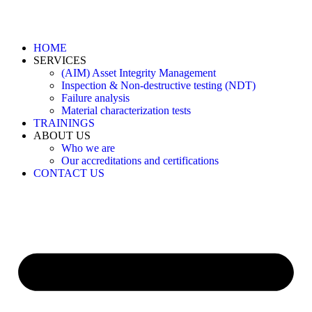
HOME
SERVICES
(AIM) Asset Integrity Management
Inspection & Non-destructive testing (NDT)
Failure analysis
Material characterization tests
TRAININGS
ABOUT US
Who we are
Our accreditations and certifications
CONTACT US