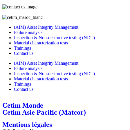
(AIM) Asset Integrity Management
Failure analysis
Inspection & Non-destructive testing (NDT)
Material characterization tests
Trainings
Contact us
(AIM) Asset Integrity Management
Failure analysis
Inspection & Non-destructive testing (NDT)
Material characterization tests
Trainings
Contact us
Cetim Monde
Cetim Asie Pacific (Matcor)
Mentions légales