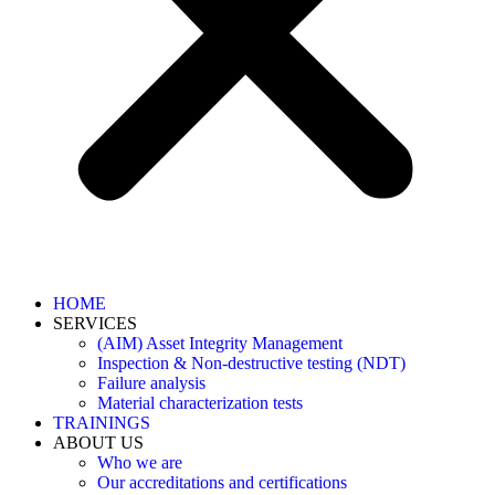
HOME
SERVICES
(AIM) Asset Integrity Management
Inspection & Non-destructive testing (NDT)
Failure analysis
Material characterization tests
TRAININGS
ABOUT US
Who we are
Our accreditations and certifications