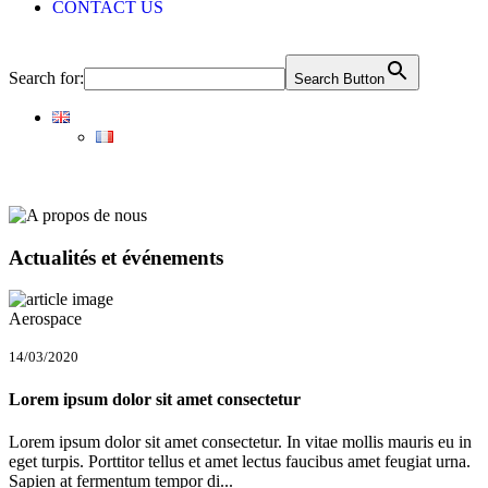
CONTACT US
Search for:
Search Button
Actualités et événements
Aerospace
14/03/2020
Lorem ipsum dolor sit amet consectetur
Lorem ipsum dolor sit amet consectetur. In vitae mollis mauris eu in
eget turpis. Porttitor tellus et amet lectus faucibus amet feugiat urna.
Sapien at fermentum tempor di...