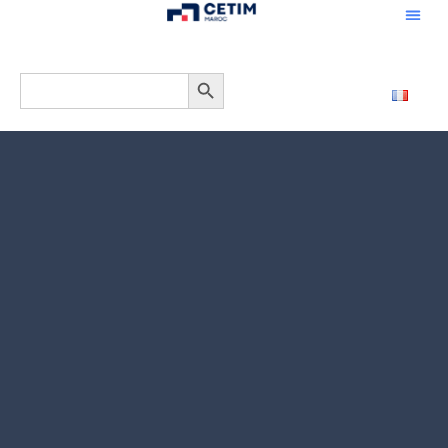
CONTACTEZ
Search Button
Search
for: